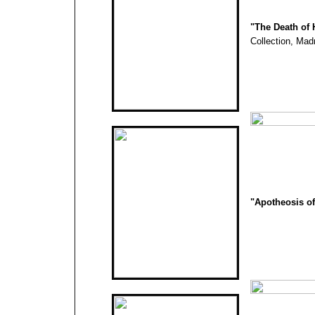
"The Death of 
Collection, Mad
"Apotheosis of