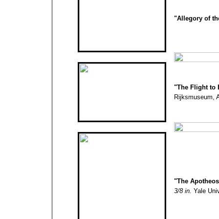
"Allegory of t
"
The Flight to
Rijksmuseum, A
"
The Apotheosi
3/8 in.
Yale Univ