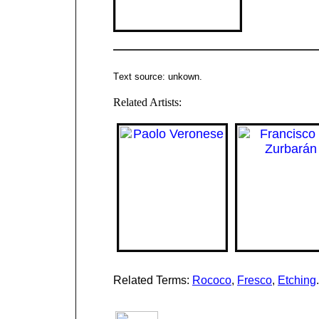
T
ext source: unkown
.
Related Artists:
Related Terms:
Rococo
,
Fresco
,
Etching
.