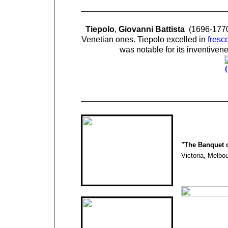
Tiepolo
,
Giovanni Battista
(1696-1770
Venetian ones. Tiepolo excelled in
fresc
was notable for its inventiven
"
The Banquet o
Victoria,
Melbou