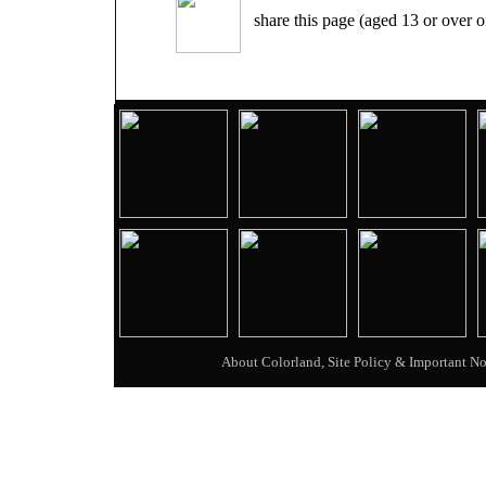
share this page (aged 13 or over o
About Colorland, Site Policy & Important No