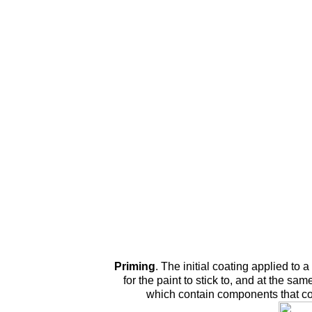
Priming
.
The initial coating applied to a
for the paint to stick to, and at the sam
which contain components that cou