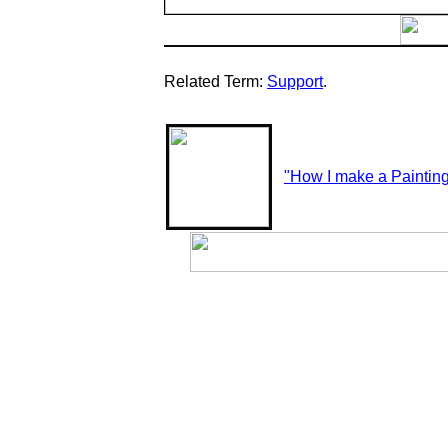
Related Term:
Support
.
"How I make a Paintin