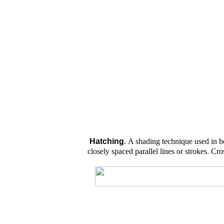
H
atching
.
A shading technique used in 
closely spaced parallel lines or strokes. Cr