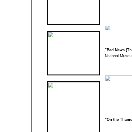
"
Bad News (The
National Museu
"On the Thame