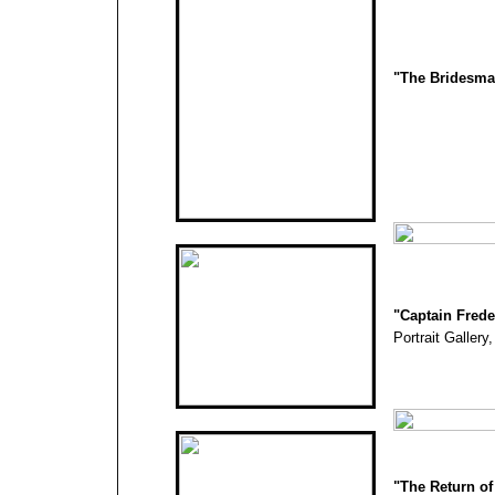
"The Bridesma
"
Captain Fred
Portrait Gallery
"The Return of