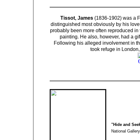
Tissot, James
(1836-1902) was a Fre
distinguished most obviously by his lov
probably been more often reproduced in w
painting. He also, however, had a gif
Following his alleged involvement in t
took refuge in London,
"Hide and See
National Gallery