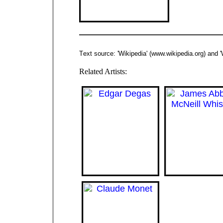
T
ext source: 'Wikipedia'
(www.
wikipedia.org
)
and
'
Related Artists: