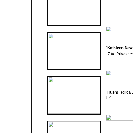
"
Kathleen New
17 in.
Private co
"Hush!
"
(circa
UK.