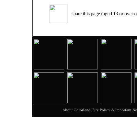
share this page (aged 13 or over o
About Colorland, Site Policy & Important No