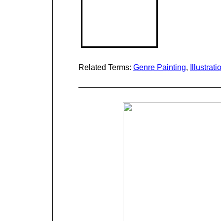
Related Terms:
Genre Painting
,
Illustrati