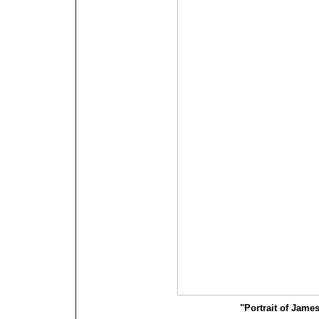
"Portrait of James