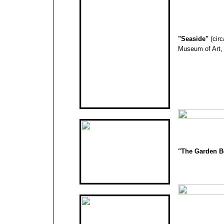
"
Seaside
"
(cir
Museum of Art,
"The Garden 